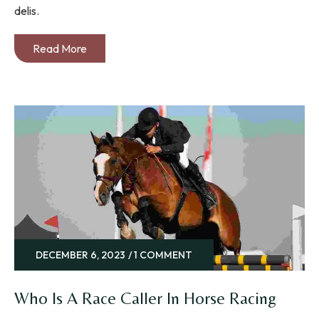
delis.
Read More
DECEMBER 6, 2023
1 COMMENT
Who Is A Race Caller In Horse Racing