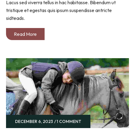
Lacus sed viverra tellus in hac habitasse. Bibendum ut
tristique et egestas quis ipsum suspendisse antricte
sidteads.
Read More
DECEMBER 6, 2023
1 COMMENT