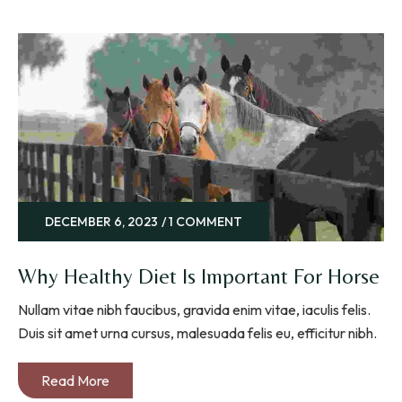
DECEMBER 6, 2023
1 COMMENT
Why Healthy Diet Is Important For Horse
Nullam vitae nibh faucibus, gravida enim vitae, iaculis felis.
Duis sit amet urna cursus, malesuada felis eu, efficitur nibh.
Read More