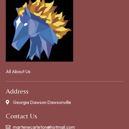
All About Us
Address
Georgia Dawson Dawsonville
Contact Us
martenecarleton@hotmail.com