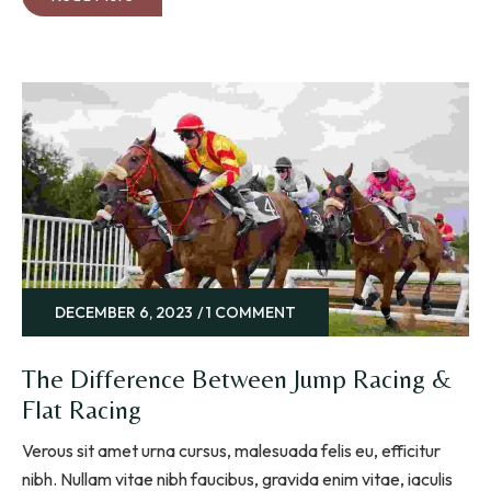
DECEMBER 6, 2023
1 COMMENT
The Difference Between Jump Racing &
Flat Racing
Verous sit amet urna cursus, malesuada felis eu, efficitur
nibh. Nullam vitae nibh faucibus, gravida enim vitae, iaculis