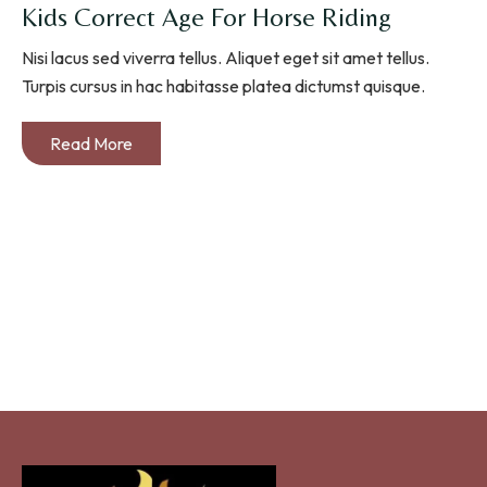
Kids Correct Age For Horse Riding
Nisi lacus sed viverra tellus. Aliquet eget sit amet tellus.
Turpis cursus in hac habitasse platea dictumst quisque.
Read More