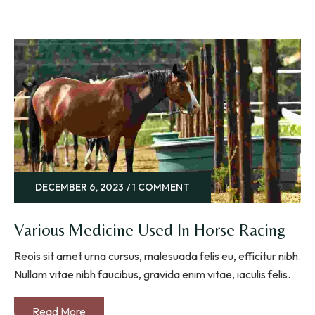
DECEMBER 6, 2023
1 COMMENT
Various Medicine Used In Horse Racing
Reois sit amet urna cursus, malesuada felis eu, efficitur nibh.
Nullam vitae nibh faucibus, gravida enim vitae, iaculis felis.
Read More