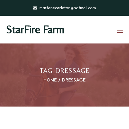
martenecarleton@hotmail.com
StarFire Farm
TAG:
DRESSAGE
HOME
DRESSAGE