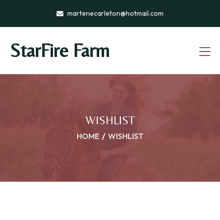
martenecarleton@hotmail.com
StarFire Farm
WISHLIST
HOME
WISHLIST