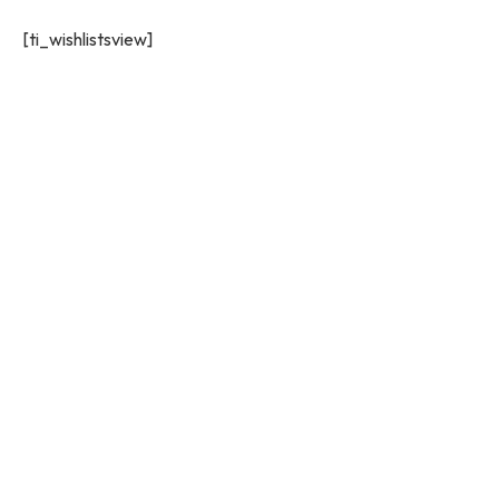
[ti_wishlistsview]